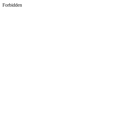
Forbidden