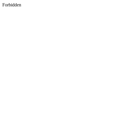
Forbidden