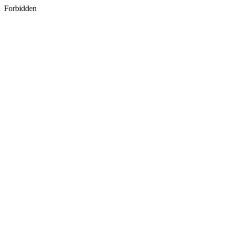
Forbidden