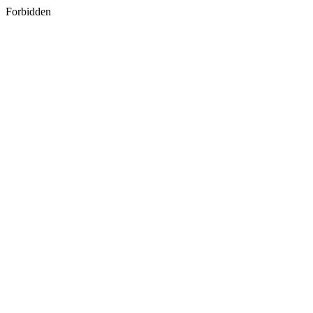
Forbidden