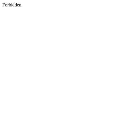
Forbidden