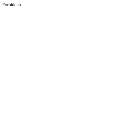
Forbidden