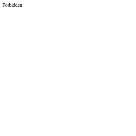
Forbidden