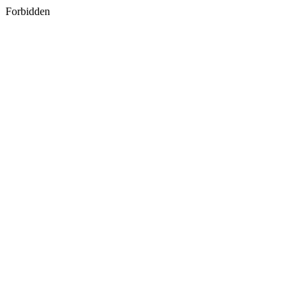
Forbidden