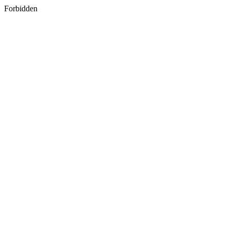
Forbidden