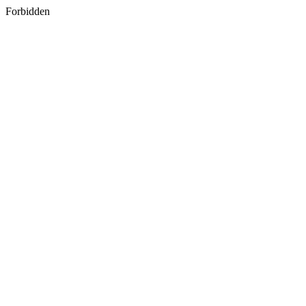
Forbidden