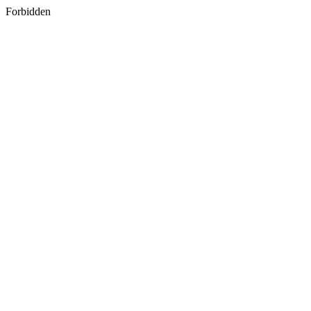
Forbidden