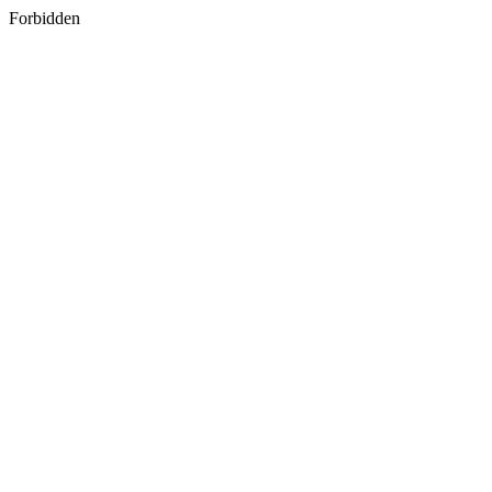
Forbidden