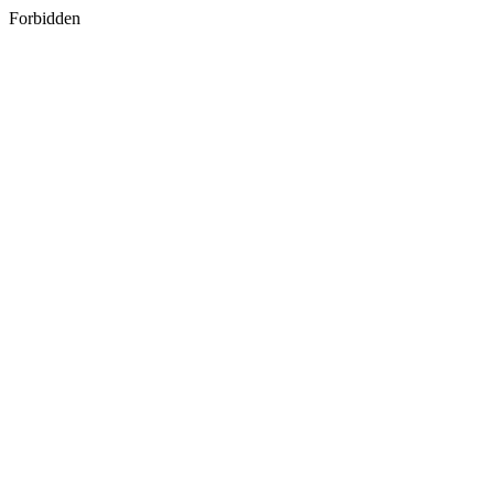
Forbidden